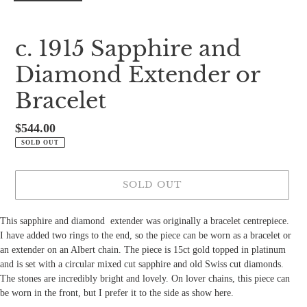
c. 1915 Sapphire and
Diamond Extender or
Bracelet
Regular
$544.00
price
SOLD OUT
SOLD OUT
This sapphire and diamond
extender was originally a bracelet centrepiece.
I have added two rings to the end, so the piece can be worn as a bracelet or
an extender on an Albert chain. The piece is 15ct gold topped in platinum
and is set with a circular mixed cut sapphire and old Swiss cut diamonds.
The stones are incredibly bright and lovely. On lover chains, this piece can
be worn in the front, but I prefer it to the side as show here.