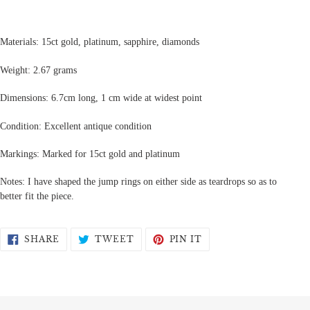
Materials: 15ct gold, platinum, sapphire, diamonds
Weight: 2.67 grams
Dimensions: 6.7cm long, 1 cm wide at widest point
Condition: Excellent antique condition
Markings: Marked for 15ct gold and platinum
Notes: I have shaped the jump rings on either side as teardrops so as to
better fit the piece.
SHARE
TWEET
PIN
SHARE
TWEET
PIN IT
ON
ON
ON
FACEBOOK
TWITTER
PINTEREST