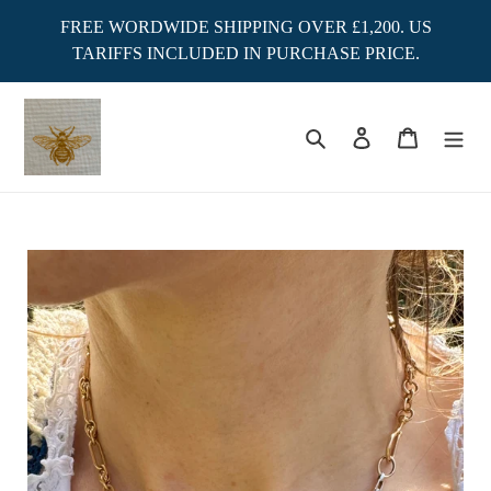
Skip
FREE WORDWIDE SHIPPING OVER £1,200. US
to
TARIFFS INCLUDED IN PURCHASE PRICE.
content
Search
Log in
Cart
Adding
product
to
your
cart