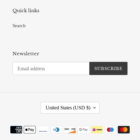
Quick links
Search
Newsletter
SUBSCRIBE
C
United States (USD $)
O
U
N
Payment
T
methods
R