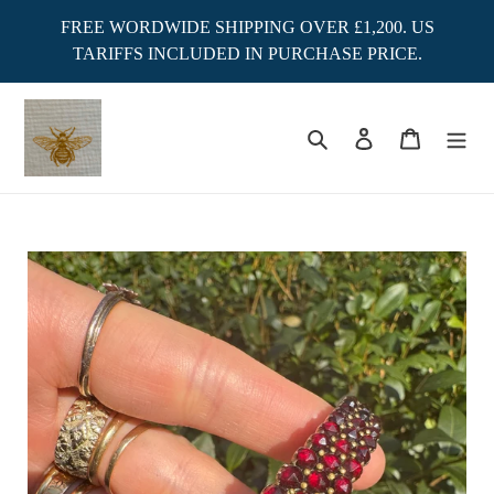
Skip
FREE WORDWIDE SHIPPING OVER £1,200. US
to
TARIFFS INCLUDED IN PURCHASE PRICE.
content
Search
Log in
Cart
Adding
product
to
your
cart