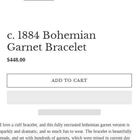
c. 1884 Bohemian
Garnet Bracelet
Regular
$448.00
price
ADD TO CART
I love a cuff bracelet, and this fully encrusted bohemian garnet version is
sparkly and dramatic, and so much fun to wear. The bracelet is beautifully
made, and set with hundreds of garnets, which were mined in current day