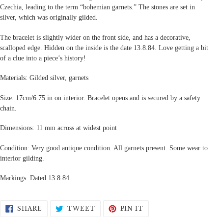
Czechia, leading to the term “bohemian garnets.” The stones are set in
silver, which was originally gilded.
The bracelet is slightly wider on the front side, and has a decorative,
scalloped edge. Hidden on the inside is the date 13.8.84. Love getting a bit
of a clue into a piece’s history!
Materials: Gilded silver, garnets
Size: 17cm/6.75 in on interior. Bracelet opens and is secured by a safety
chain.
Dimensions: 11 mm across at widest point
Condition: Very good antique condition. All garnets present. Some wear to
interior gilding.
Markings: Dated 13.8.84
SHARE
TWEET
PIN
SHARE
TWEET
PIN IT
ON
ON
ON
FACEBOOK
TWITTER
PINTEREST