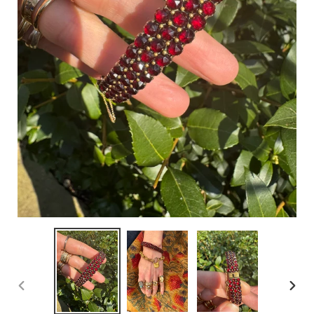
PREVIOUS
NEX
SLIDE
SLID