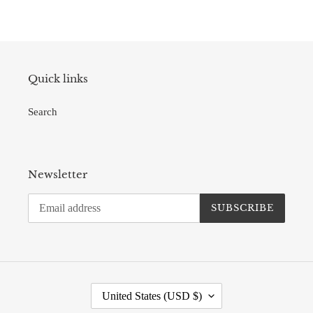
Quick links
Search
Newsletter
SUBSCRIBE
C
United States (USD $)
O